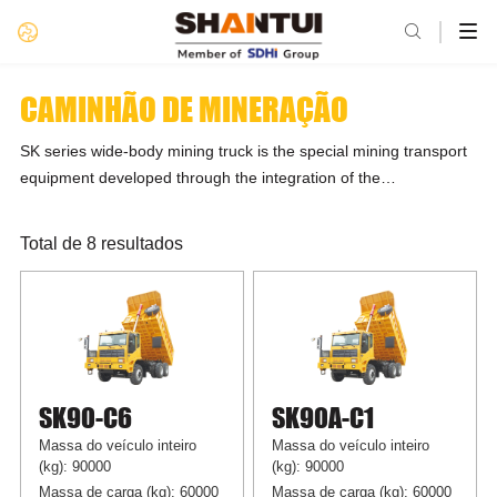

CAMINHÃO DE MINERAÇÃO
SK series wide-body mining truck is the special mining transport
equipment developed through the integration of the
advantageous resources of Shandong Heavy Industry Group
and owns four product platforms, namely 70t, 90t, 100t, and
Total de 8 resultados
160t, in >10 product models. The power system adopts Weichai
engine, Fast transmission, and Hande axles. In response to
different working conditions, the professionalized match and
customization are offered to meet the customer’s diversified
needs. Shantui wide-body mining truck features strong power,
handy operations, high gradeability, good off-road performance,
SK90-C6
SK90A-C1
low operating cost, and high reliability, loading capacity, and
availability.
Massa do veículo inteiro
Massa do veículo inteiro
(kg): 90000
(kg): 90000
Massa de carga (kg): 60000
Massa de carga (kg): 60000