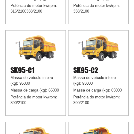
Potência do motor kw/rpm:
Potência do motor kw/rpm:
316/2100338/2100
338/2100
SK95-C1
SK95-C2
Massa do veículo inteiro
Massa do veículo inteiro
(kg): 95000
(kg): 95000
Massa de carga (kg): 65000
Massa de carga (kg): 65000
Potência do motor kw/rpm:
Potência do motor kw/rpm:
390/2100
390/2100