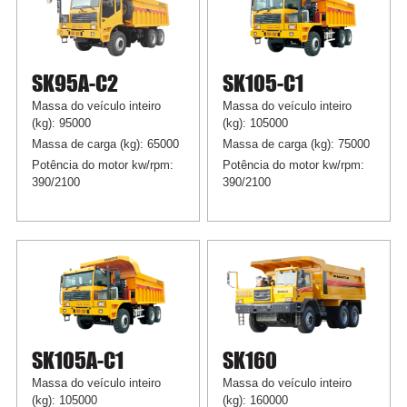
SK95A-C2
SK105-C1
Massa do veículo inteiro
Massa do veículo inteiro
(kg): 95000
(kg): 105000
Massa de carga (kg): 65000
Massa de carga (kg): 75000
Potência do motor kw/rpm:
Potência do motor kw/rpm:
390/2100
390/2100
SK105A-C1
SK160
Massa do veículo inteiro
Massa do veículo inteiro
(kg): 105000
(kg): 160000